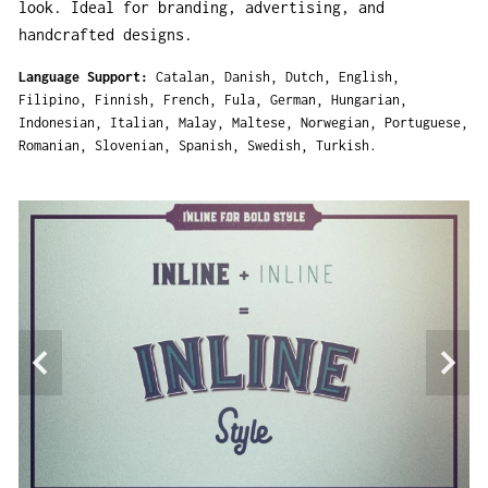
look. Ideal for branding, advertising, and
handcrafted designs.
Language Support
Catalan
Danish
Dutch
English
Filipino
Finnish
French
Fula
German
Hungarian
Indonesian
Italian
Malay
Maltese
Norwegian
Portuguese
Romanian
Slovenian
Spanish
Swedish
Turkish