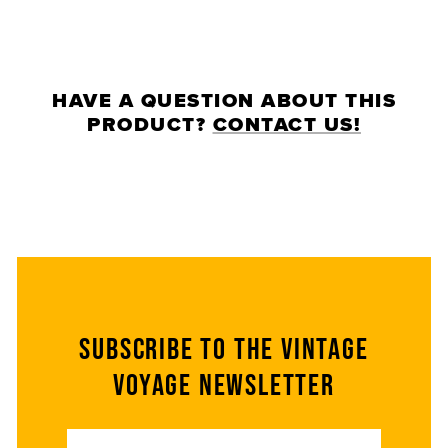
HAVE A QUESTION ABOUT THIS
PRODUCT?
CONTACT US!
Subscribe to the Vintage
Voyage Newsletter