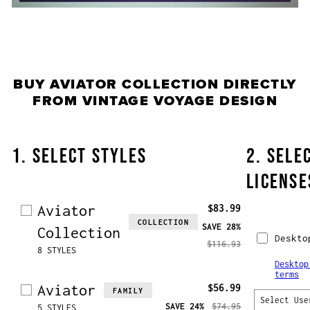
BUY
AVIATOR COLLECTION
DIRECTLY
FROM VINTAGE VOYAGE DESIGN
1. SELECT STYLES
2. SELE
LICENSE
Aviator
$83.99
COLLECTION
SAVE
28%
Collection
Deskto
$116.93
8 STYLES
Desktop
terms
Aviator
$56.99
FAMILY
Select Use
SAVE
24%
$74.95
5 STYLES