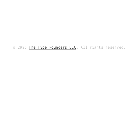
© 2026
The Type Founders LLC
. All rights reserved.