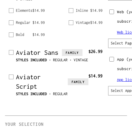
Elements
$14.99
Inline
$14.99
Web
(y
subscr
Regular
$14.99
Vintage
$14.99
Web lic
Bold
$14.99
Select Pag
Aviator Sans
$26.99
FAMILY
App
(y
STYLES INCLUDED
• REGULAR • VINTAGE
subscr
Aviator
$14.99
App lic
FAMILY
Script
Select App
STYLES INCLUDED
• REGULAR
YOUR SELECTION