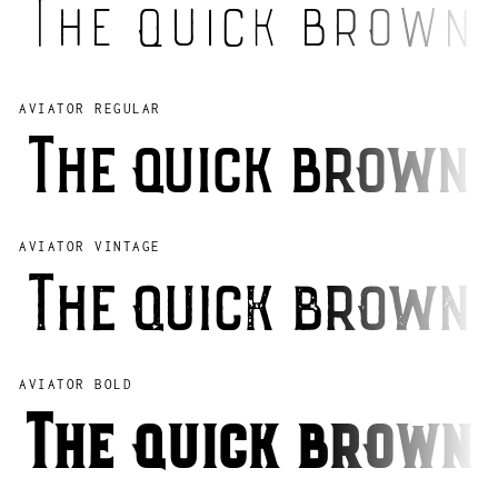
The quick brown 
AVIATOR REGULAR
The quick brown 
AVIATOR VINTAGE
The quick brown 
AVIATOR BOLD
The quick brown 