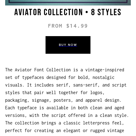
Aviator Collection • 8 styles
FROM $14.99
BUY NOW
The Aviator Font Collection is a vintage-inspired
set of typefaces designed for bold, nostalgic
visuals. It includes serif, sans-serif, and script
styles that pair well together for logos,
packaging, signage, posters, and apparel design.
Each typeface is available in both clean and aged
versions, with the script offered in a clean style.
The collection brings a classic letterpress feel,
perfect for creating an elegant or rugged vintage