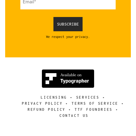
We respect your privacy.
LICENSING
SERVICES
PRIVACY POLICY
TERMS OF SERVICE
REFUND POLICY
TTF FOUNDRIES
CONTACT US