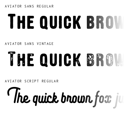
AVIATOR SANS REGULAR
The quick brow
AVIATOR SANS VINTAGE
The quick brow
AVIATOR SCRIPT REGULAR
The quick brown fox jum