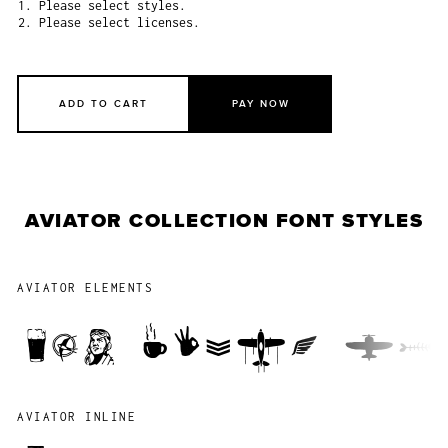
1. Please select styles.
2. Please select licenses.
ADD TO CART
PAY NOW
AVIATOR COLLECTION FONT STYLES
AVIATOR ELEMENTS
The quick b
AVIATOR INLINE