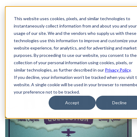
This website uses cookies, pixels, and similar technologies to
instantaneously collect information from and about you and your
usage of our site. We and the vendors who supply us with these
MAIN
FONTS
SERVICES
ADD-ONS
GRAPHICS
technologies use this information to improve and customize you
website experience, for analytics, and for advertising and market
purposes. By proceeding to use our website, you consent to the
collection of your personal information using cookies, pixels, or
similar technologies, as further described in our
Privacy Policy
.
If you decline, your information won’t be tracked when you visit t
website. A single cookie will be used in your browser to rememb
your preference not to be tracked.
Accept
Decline