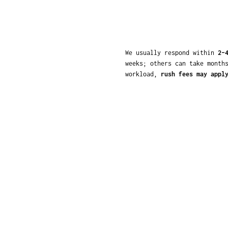
We usually respond within
2–
weeks; others can take month
workload,
rush fees may appl