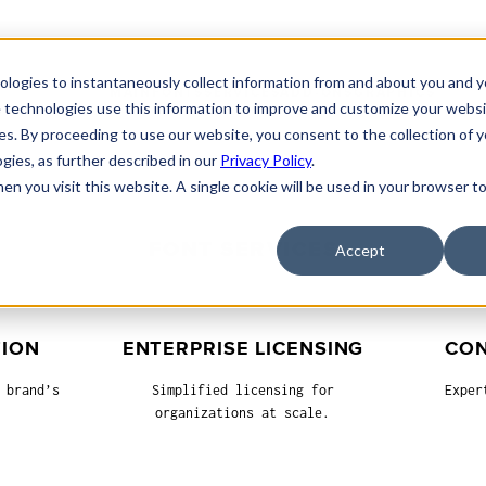
nologies to instantaneously collect information from and about you and 
MAIN
FONTS
SERVICES
ADD-ONS
GRAPHICS
 technologies use this information to improve and customize your websi
es. By proceeding to use our website, you consent to the collection of 
ogies, as further described in our
Privacy Policy
.
hen you visit this website. A single cookie will be used in your browser
FONT SERVICES
Accept
TION
ENTERPRISE LICENSING
CON
 brand’s
Simplified licensing for
Exper
organizations at scale.