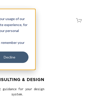
your usage of our
te experience, for
your personal
 to remember your
Decline
SULTING & DESIGN
t guidance for your design
system.