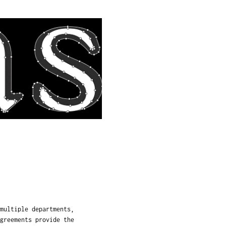
multiple departments,
greements provide the