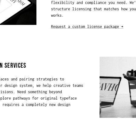
flexibility and compliance you need. We’
structure licensing that matches how you
works.
Request a custom license package →
N SERVICES
faces and pairing strategies to
ur design system, we help creative teams
cisions. Need something beyond
xplore pathways for original typeface
t requires a completely new design