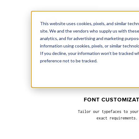
This website uses cookies, pixels, and similar tech
site. We and the vendors who supply us with these
analytics, and for advertising and marketing purpos
information using cookies, pixels, or similar technol
If you decline, your information won’t be tracked w
preference not to be tracked.
FONT CUSTOMIZA
Tailor our typefaces to your
exact requirements.