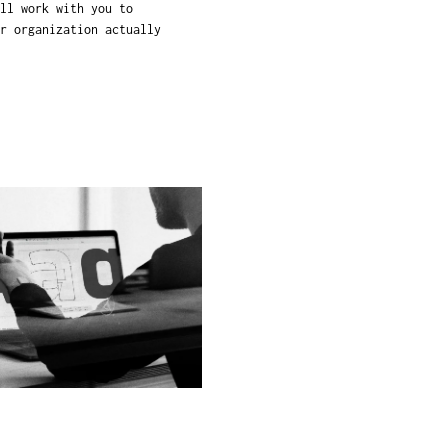
ll work with you to
r organization actually