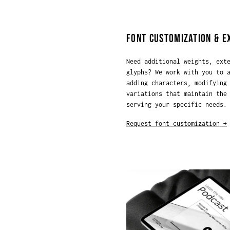
FONT CUSTOMIZATION & E
Need additional weights, ext
glyphs? We work with you to 
adding characters, modifying
variations that maintain the
serving your specific needs.
Request font customization →