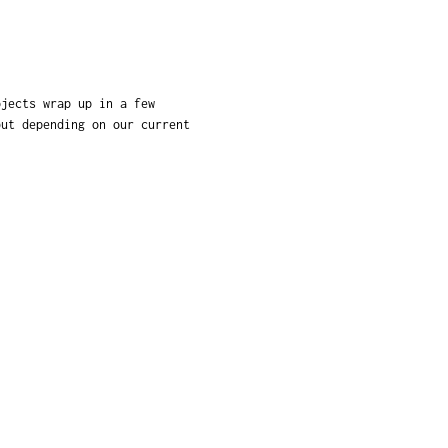
ojects wrap up in a few
but depending on our current