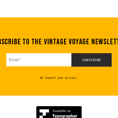
bscribe to the Vintage Voyage Newslet
We respect your privacy.