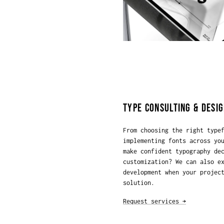
TYPE CONSULTING & DESIG
From choosing the right type
implementing fonts across yo
make confident typography de
customization? We can also e
development when your projec
solution.
Request services →