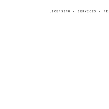
LICENSING
SERVICES
PR