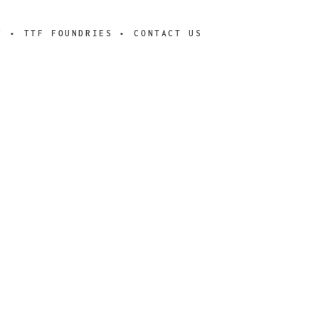
Y
TTF FOUNDRIES
CONTACT US