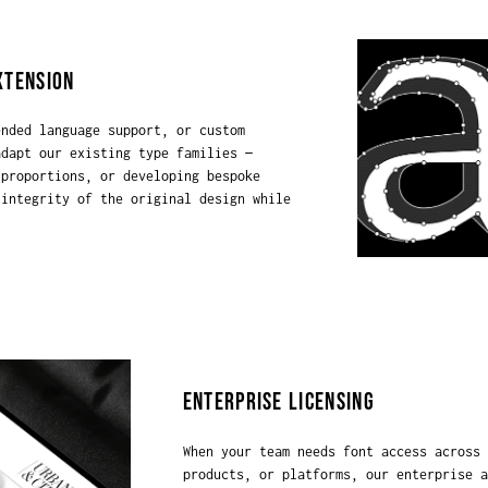
XTENSION
ended language support, or custom
adapt our existing type families —
 proportions, or developing bespoke
 integrity of the original design while
ENTERPRISE LICENSING
When your team needs font access across 
products, or platforms, our enterprise a