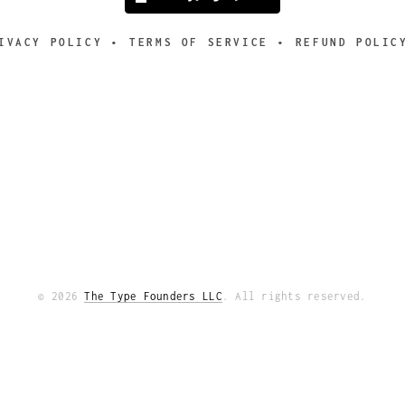
IVACY POLICY
TERMS OF SERVICE
REFUND POLIC
© 2026
The Type Founders LLC
. All rights reserved.