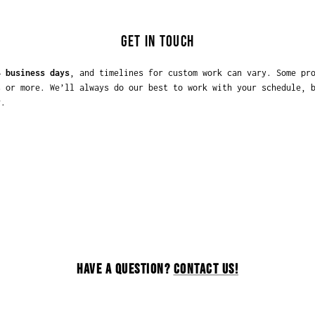
GET IN TOUCH
4 business days
, and timelines for custom work can vary. Some pr
s or more. We’ll always do our best to work with your schedule, 
y
.
HAVE A QUESTION?
CONTACT US!