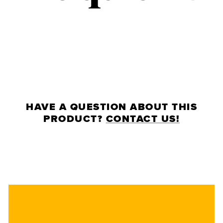
HAVE A QUESTION ABOUT THIS
PRODUCT?
CONTACT US!