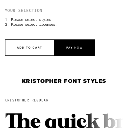
YOUR SELECTION
1. Please select styles.
2. Please select licenses.
ADD TO CART
PAY NOW
KRISTOPHER FONT STYLES
KRISTOPHER REGULAR
The quick br