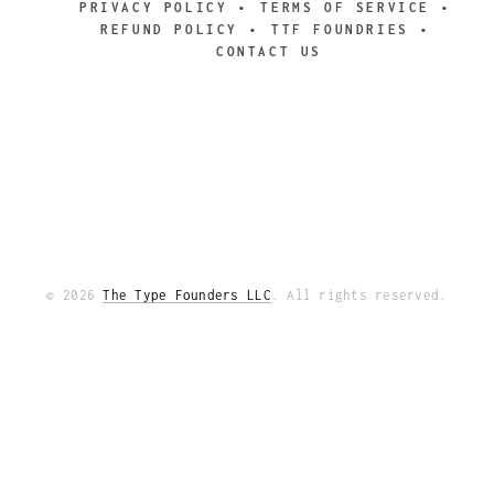
PRIVACY POLICY
TERMS OF SERVICE
REFUND POLICY
TTF FOUNDRIES
CONTACT US
© 2026
The Type Founders LLC
. All rights reserved.