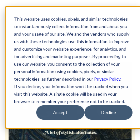
This website uses cookies, pixels, and similar technologies
to instantaneously collect information from and about you
and your usage of our site. We and the vendors who supply
MAIN
FONTS
SERVICES
ADD-ONS
GRAPHICS
us with these technologies use this information to improve
and customize your website experience, for analytics, and
for advertising and marketing purposes. By proceeding to
use our website, you consent to the collection of your
personal information using cookies, pixels, or similar
technologies, as further described in our
Privacy Policy
.
If you decline, your information won’t be tracked when you
visit this website. A single cookie will be used in your
browser to remember your preference not to be tracked.
Accept
Decline