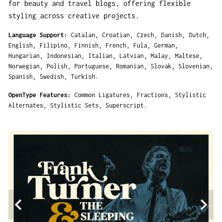
for beauty and travel blogs, offering flexible
styling across creative projects.
Language Support
Catalan
Croatian
Czech
Danish
Dutch
English
Filipino
Finnish
French
Fula
German
Hungarian
Indonesian
Italian
Latvian
Malay
Maltese
Norwegian
Polish
Portuguese
Romanian
Slovak
Slovenian
Spanish
Swedish
Turkish
OpenType Features
Common Ligatures
Fractions
Stylistic
Alternates
Stylistic Sets
Superscript