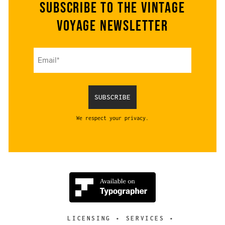
Subscribe to the Vintage
Voyage Newsletter
We respect your privacy.
LICENSING
SERVICES