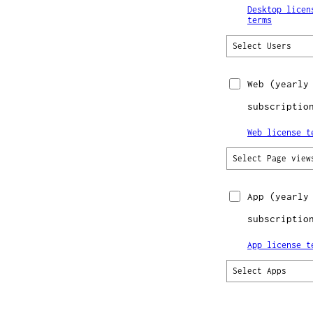
Desktop licen
terms
Select Users
Web
(yearly
subscriptio
Web license t
Select Page view
App
(yearly
subscriptio
App license t
Select Apps