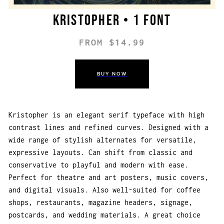
Kristopher • 1 font
FROM $14.99
BUY NOW
Kristopher is an elegant serif typeface with high
contrast lines and refined curves. Designed with a
wide range of stylish alternates for versatile,
expressive layouts. Can shift from classic and
conservative to playful and modern with ease.
Perfect for theatre and art posters, music covers,
and digital visuals. Also well-suited for coffee
shops, restaurants, magazine headers, signage,
postcards, and wedding materials. A great choice