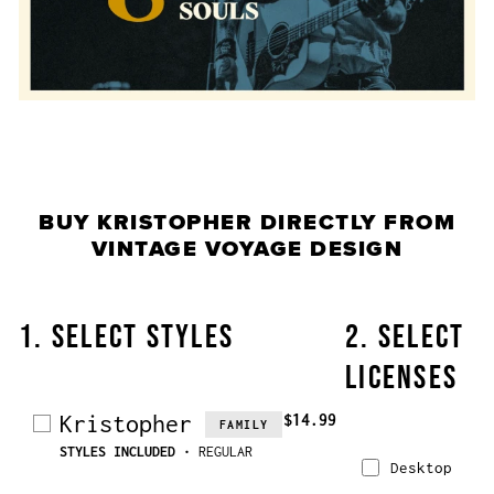
BUY
KRISTOPHER
DIRECTLY FROM
VINTAGE VOYAGE DESIGN
1. SELECT STYLES
2. SELECT
LICENSES
Kristopher
$14.99
FAMILY
STYLES INCLUDED
• REGULAR
Desktop