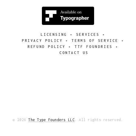
LICENSING
SERVICES
PRIVACY POLICY
TERMS OF SERVICE
REFUND POLICY
TTF FOUNDRIES
CONTACT US
© 2026
The Type Founders LLC
. All rights reserved.