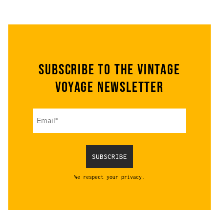
Subscribe to the Vintage
Voyage Newsletter
We respect your privacy.