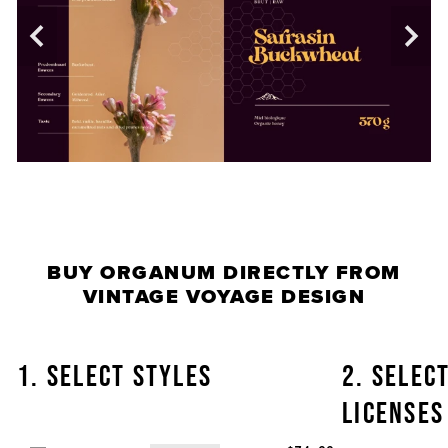
BUY
ORGANUM
DIRECTLY FROM
VINTAGE VOYAGE DESIGN
1. SELECT STYLES
2. SELEC
LICENSES