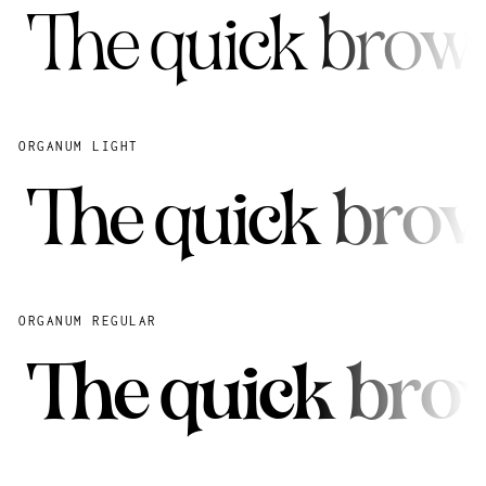
The quick brown
ORGANUM LIGHT
The quick brow
ORGANUM REGULAR
The quick brow