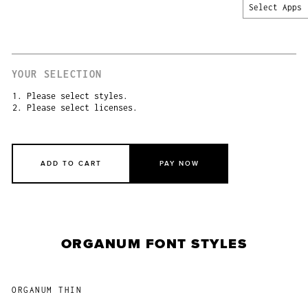
Select Apps
YOUR SELECTION
1. Please select styles.
2. Please select licenses.
ADD TO CART
PAY NOW
ORGANUM FONT STYLES
ORGANUM THIN