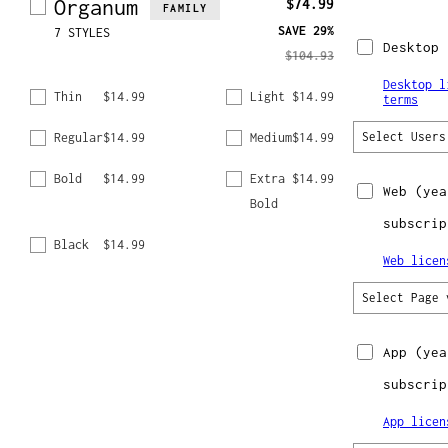
Organum
$74.99
FAMILY
SAVE
29%
7 STYLES
Desktop
$104.93
Desktop l
Thin
$14.99
Light
$14.99
terms
Regular
$14.99
Medium
$14.99
Select Users
Bold
$14.99
Extra
$14.99
Web
(yea
Bold
subscrip
Black
$14.99
Web licen
Select Page 
App
(yea
subscrip
App licen