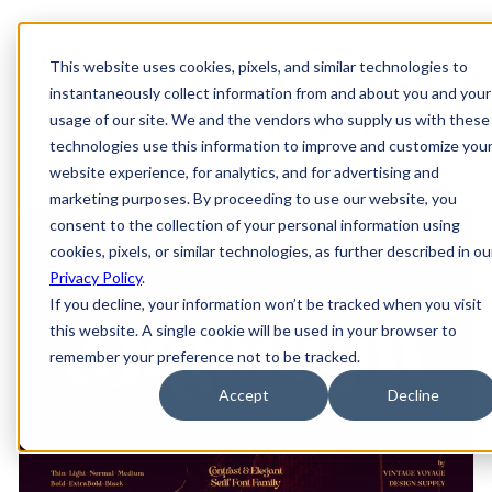
This website uses cookies, pixels, and similar technologies to
instantaneously collect information from and about you and your
usage of our site. We and the vendors who supply us with these
MAIN
FONTS
SERVICES
ADD-ONS
GRAPHICS
technologies use this information to improve and customize you
website experience, for analytics, and for advertising and
marketing purposes. By proceeding to use our website, you
consent to the collection of your personal information using
cookies, pixels, or similar technologies, as further described in ou
Privacy Policy
.
If you decline, your information won’t be tracked when you visit
this website. A single cookie will be used in your browser to
remember your preference not to be tracked.
Accept
Decline