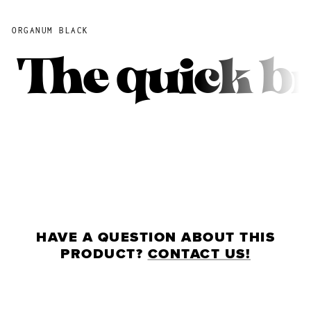
ORGANUM BLACK
The quick b
HAVE A QUESTION ABOUT THIS
PRODUCT?
CONTACT US!