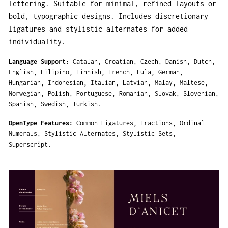
lettering. Suitable for minimal, refined layouts or
bold, typographic designs. Includes discretionary
ligatures and stylistic alternates for added
individuality.
Language Support
Catalan
Croatian
Czech
Danish
Dutch
English
Filipino
Finnish
French
Fula
German
Hungarian
Indonesian
Italian
Latvian
Malay
Maltese
Norwegian
Polish
Portuguese
Romanian
Slovak
Slovenian
Spanish
Swedish
Turkish
OpenType Features
Common Ligatures
Fractions
Ordinal
Numerals
Stylistic Alternates
Stylistic Sets
Superscript