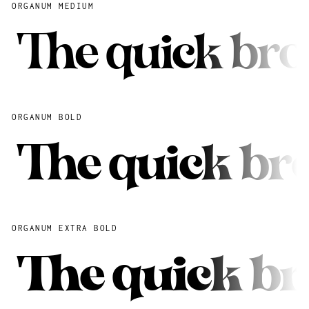
ORGANUM MEDIUM
The quick bro
ORGANUM BOLD
The quick br
ORGANUM EXTRA BOLD
The quick br