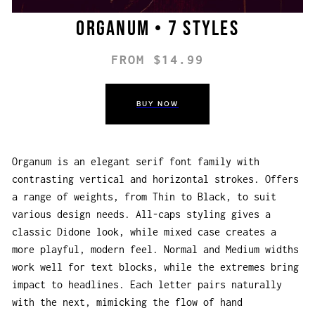
Organum • 7 styles
FROM $14.99
BUY NOW
Organum is an elegant serif font family with
contrasting vertical and horizontal strokes. Offers
a range of weights, from Thin to Black, to suit
various design needs. All-caps styling gives a
classic Didone look, while mixed case creates a
more playful, modern feel. Normal and Medium widths
work well for text blocks, while the extremes bring
impact to headlines. Each letter pairs naturally
with the next, mimicking the flow of hand